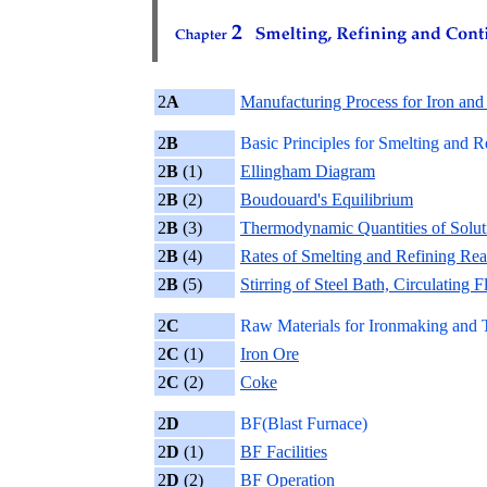
2
A
Manufacturing Process for Iron and 
2
B
Basic Principles for Smelting and R
2
B
(1)
Ellingham Diagram
2
B
(2)
Boudouard's Equilibrium
2
B
(3)
Thermodynamic Quantities of Solut
2
B
(4)
Rates of Smelting and Refining Rea
2
B
(5)
Stirring of Steel Bath, Circulating
2
C
Raw Materials for Ironmaking and T
2
C
(1)
Iron Ore
2
C
(2)
Coke
2
D
BF(Blast Furnace)
2
D
(1)
BF Facilities
2
D
(2)
BF Operation