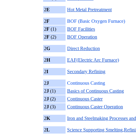
2
E
Hot Metal Pretreatment
2
F
BOF (Basic Oxygen Furnace)
2
F
(1)
BOF Facilities
2
F
(2)
BOF Operation
2
G
Direct Reduction
2
H
EAF(Electric Arc Furnace)
2
I
Secondary Refining
2
J
Continuous Casting
2
J
(1)
Basics of Continuous Casting
2
J
(2)
Continuous Caster
2
J
(3)
Continuous Caster Operation
2
K
Iron and Steelmaking Processes and
2
L
Science Supporting Smelting,Refin